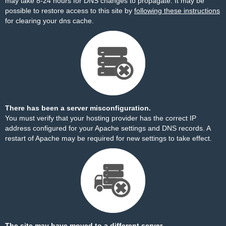
may take 8-24 hours for DNS changes to propagate. It may be
possible to restore access to this site by
following these instructions
for clearing your dns cache.
There has been a server misconfiguration.
You must verify that your hosting provider has the correct IP
address configured for your Apache settings and DNS records. A
restart of Apache may be required for new settings to take effect.
The site may have moved to a different server.