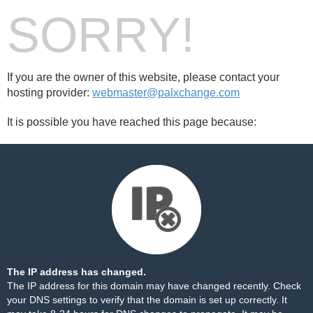
SORRY!
If you are the owner of this website, please contact your
hosting provider:
webmaster@palxchange.com
It is possible you have reached this page because:
The IP address has changed.
The IP address for this domain may have changed recently. Check
your DNS settings to verify that the domain is set up correctly. It